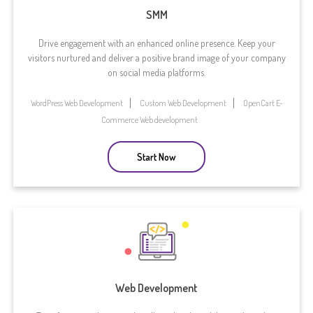
SMM
Drive engagement with an enhanced online presence. Keep your
visitors nurtured and deliver a positive brand image of your company
on social media platforms.
WordPress Web Development
Custom Web Development
OpenCart E-
Commerce Web development
Start Now
Web Development