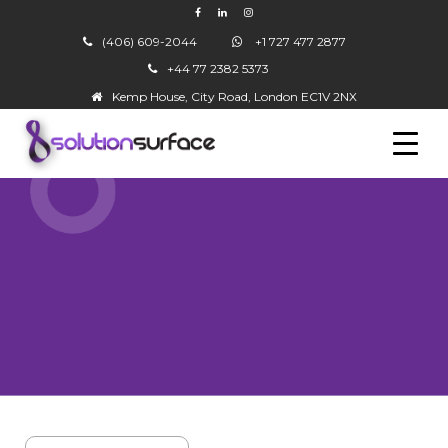
(406) 609-2044
+1 727 477 2877
+44 77 2382 5373
▼
Kemp House, City Road, London EC1V 2NX
▼