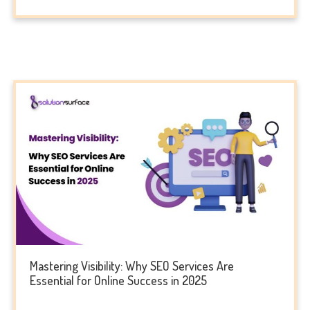
Mastering Visibility: Why SEO Services Are
Essential for Online Success in 2025