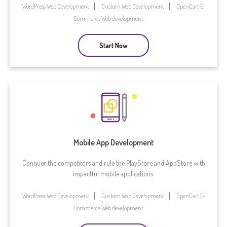
WordPress Web Development
Custom Web Development
OpenCart E-
Commerce Web development
Start Now
Mobile App Development
Conquer the competitors and rule the PlayStore and AppStore with
impactful mobile applications.
WordPress Web Development
Custom Web Development
OpenCart E-
Commerce Web development