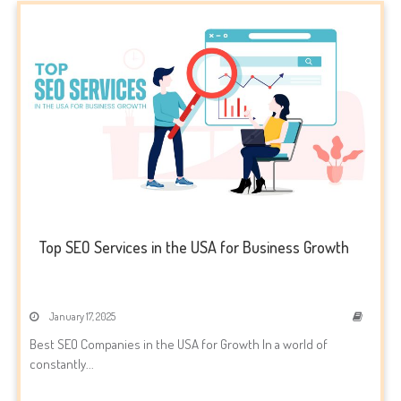
Top SEO Services in the USA for Business Growth
January 17, 2025
Best SEO Companies in the USA for Growth In a world of
constantly...