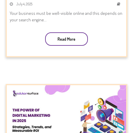
July 4, 2025
Your business must be well-visible online and this depends on
your search engine...
Read More