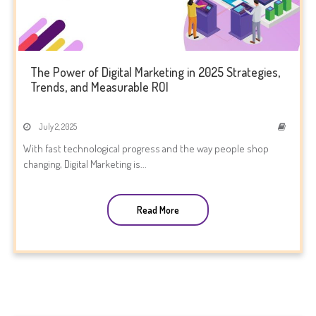
The Power of Digital Marketing in 2025 Strategies,
Trends, and Measurable ROI
July 2, 2025
With fast technological progress and the way people shop
changing, Digital Marketing is...
Read More