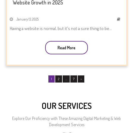
Website Growth in 2025
January 13, 2025
Having a website is normal, but it's not a sure thing to be...
Read More
1
2
…
7
>
OUR SERVICES
Explore Our Proficiency with These Amazing Digital Marketing & Web
Development Services