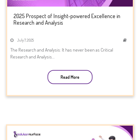
2025 Prospect of Insight-powered Excellence in
Research and Analysis
July 7, 2025
The Research and Analysis: It has never been as Critical
Research and Analysis...
Read More