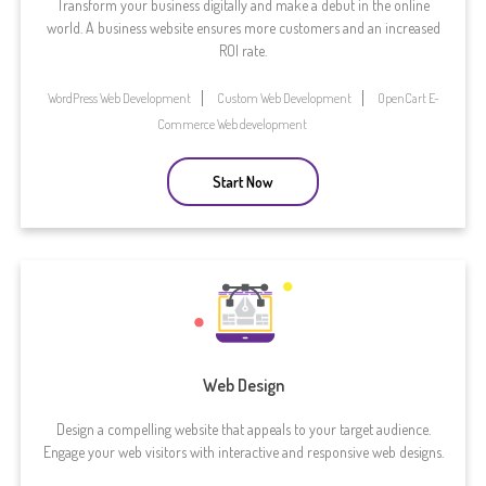
Transform your business digitally and make a debut in the online
world. A business website ensures more customers and an increased
ROI rate.
WordPress Web Development
Custom Web Development
OpenCart E-
Commerce Web development
Start Now
Web Design
Design a compelling website that appeals to your target audience.
Engage your web visitors with interactive and responsive web designs.