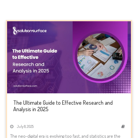
The Ultimate Guide to Effective Research and
Analysis in 2025
July 8, 2025
The neo-digital era is evolving too fast, and statistics are the