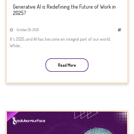
Generative AI is Redefining the Future of Work in
2025?
October 29, 2025
It’s 2025, and AI has become an integral part of our world.
While...
Read More