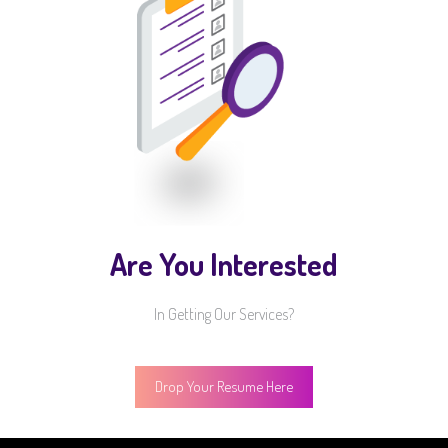
Are You Interested
In Getting Our Services?
Drop Your Resume Here