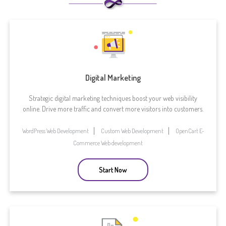
Digital Marketing
Strategic digital marketing techniques boost your web visibility
online. Drive more traffic and convert more visitors into customers.
WordPress Web Development
Custom Web Development
OpenCart E-
Commerce Web development
Start Now