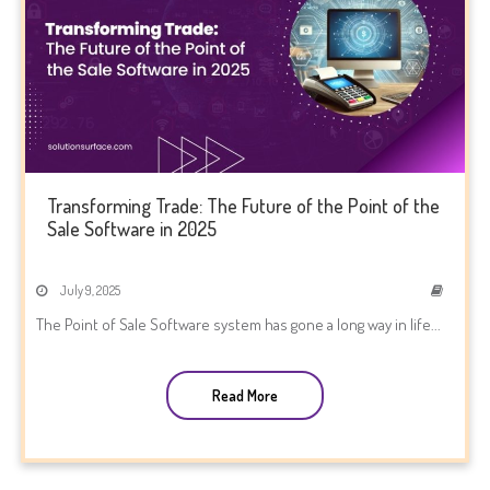
Transforming Trade: The Future of the Point of the
Sale Software in 2025
July 9, 2025
The Point of Sale Software system has gone a long way in life...
Read More