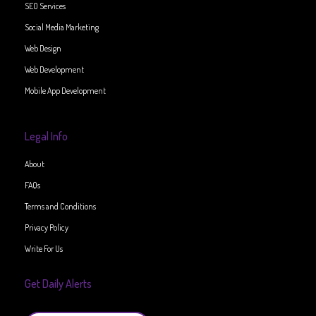
SEO Services
Social Media Marketing
Web Design
Web Development
Mobile App Development
Legal Info
About
FAQs
Terms and Conditions
Privacy Policy
Write For Us
Get Daily Alerts