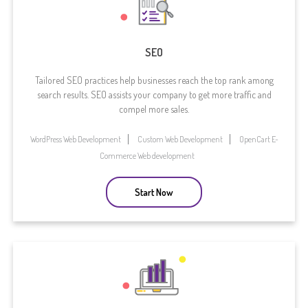
SEO
Tailored SEO practices help businesses reach the top rank among
search results. SEO assists your company to get more traffic and
compel more sales.
WordPress Web Development
Custom Web Development
OpenCart E-
Commerce Web development
Start Now