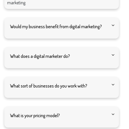
marketing.
Would my business benefit from digital marketing?
What does a digital marketer do?
What sort of businesses do you work with?
What is your pricing model?