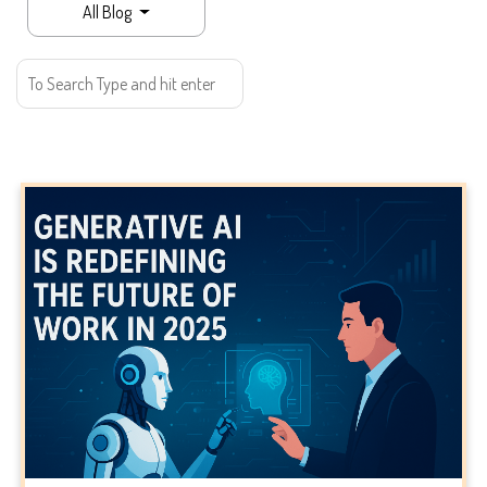
All Blog