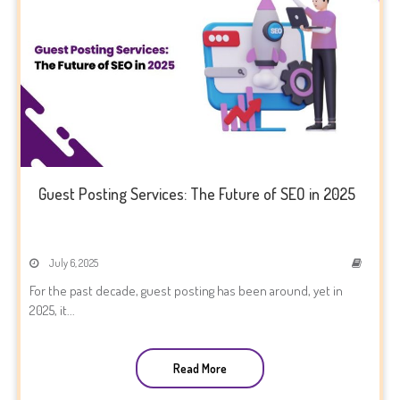
Guest Posting Services: The Future of SEO in 2025
July 6, 2025
For the past decade, guest posting has been around, yet in
2025, it...
Read More