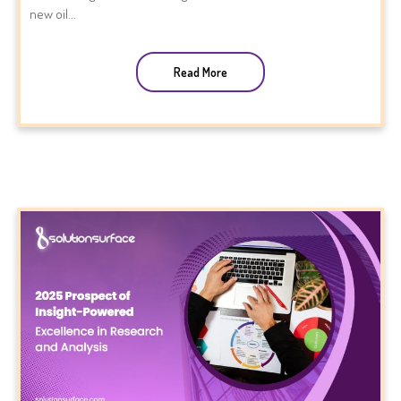
new oil...
Read More