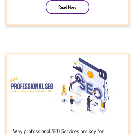
Read More
Why professional SEO Services are key for