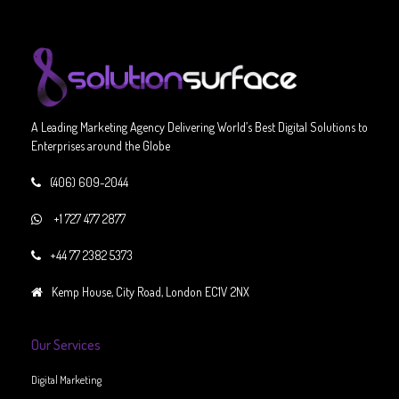
A Leading Marketing Agency Delivering World’s Best Digital Solutions to
Enterprises around the Globe
(406) 609-2044
+1 727 477 2877
+44 77 2382 5373
Kemp House, City Road, London EC1V 2NX
Our Services
Digital Marketing