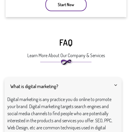
Start Now
FAQ
Learn More About Our Company & Services
What is digital marketing?
Digital marketing is any practice you do online to promote
your brand. Digital marketing targets search engines and
social media channels to find people who are potentially
interested in the products and services you offer. SEO, PPC,
Web Design, etc are common techniques used in digital