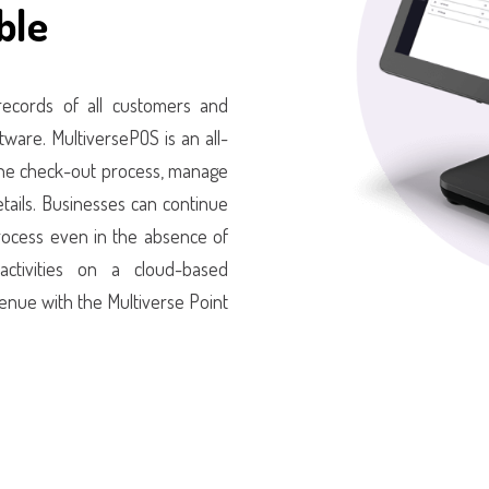
ble
 records of all customers and
ware. MultiversePOS is an all-
 the check-out process, manage
etails. Businesses can continue
 process even in the absence of
 activities on a cloud-based
enue with the Multiverse Point