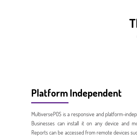
T
Platform Independent
MultiversePOS is a responsive and platform-indep
Businesses can install it on any device and mo
Reports can be accessed from remote devices suc