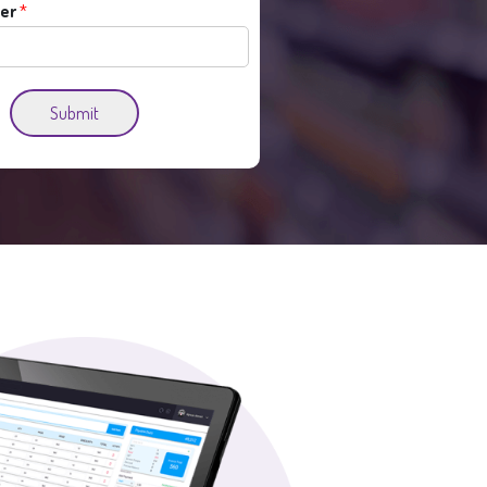
er
*
Submit