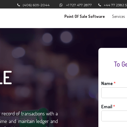
(406) 609-2044
+1 727 477 2877
+44 77 2382 
Point Of Sale Software
Services
To G
LE
Name
*
Email
*
record of transactions with a
time and maintain ledger and