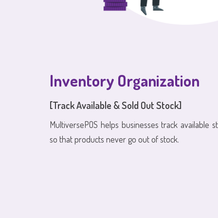
Inventory Organization
[Track Available & Sold Out Stock]
MultiversePOS helps businesses track available s
so that products never go out of stock.