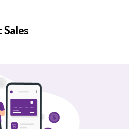
 Sales