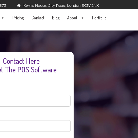
5373
Kemp House, City Road, London EC1V 2NX
Pricing
Contact
Blog
About
Portfolio
Contact Here
et The POS Software