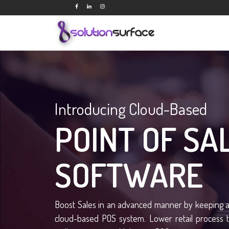
Introducing Cloud-Based
POINT OF SA
SOFTWARE
Boost Sales in an advanced manner by keeping a 
cloud-based POS system. Lower retail process 