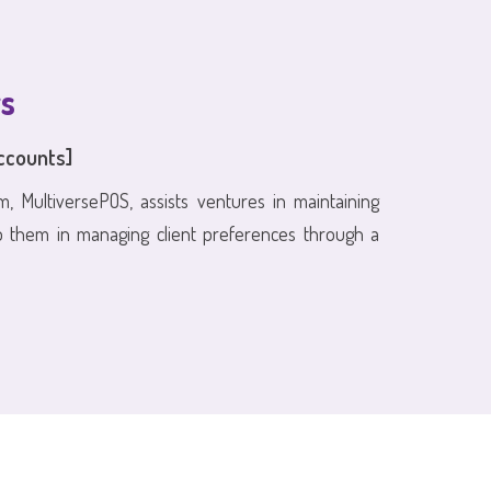
s
ccounts]
m, MultiversePOS, assists ventures in maintaining
p them in managing client preferences through a