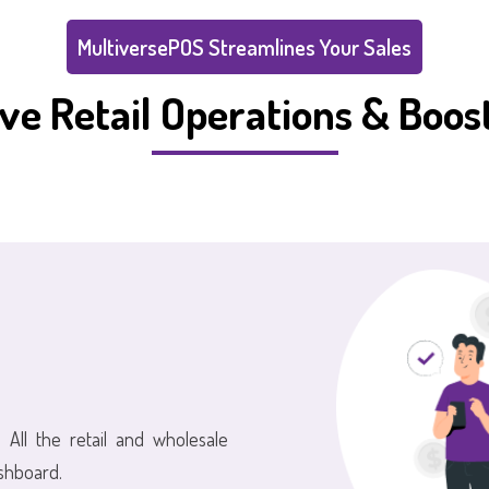
MultiversePOS Streamlines Your Sales
ve Retail Operations & Boost
 All the retail and wholesale
shboard.