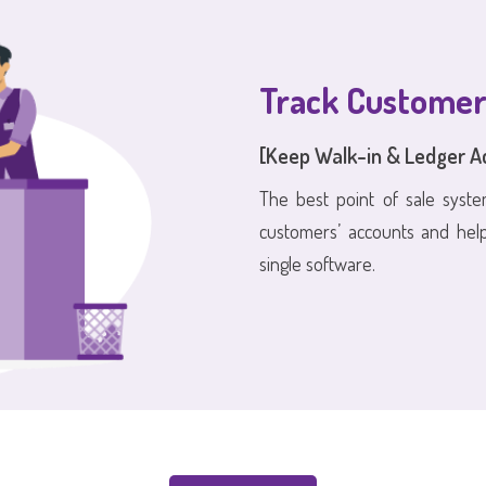
Track Customer
[Keep Walk-in & Ledger A
The best point of sale syste
customers’ accounts and hel
single software.