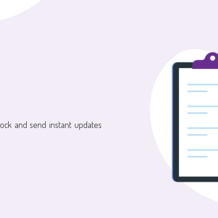
tock and send instant updates