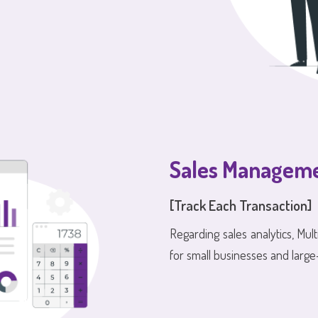
Sales Managem
[Track Each Transaction]
Regarding sales analytics, Mult
for small businesses and large