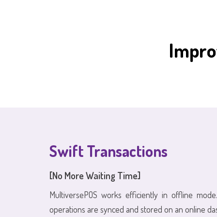
Impro
Swift Transactions
[No More Waiting Time]
MultiversePOS works efficiently in offline mode.
operations are synced and stored on an online da