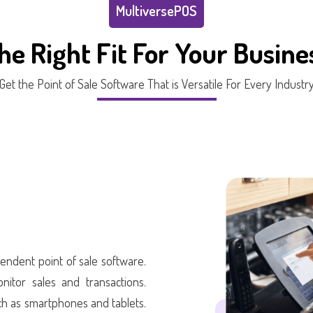
MultiversePOS
he Right Fit For Your Busine
Get the Point of Sale Software That is Versatile For Every Industr
endent point of sale software.
nitor sales and transactions.
h as smartphones and tablets.