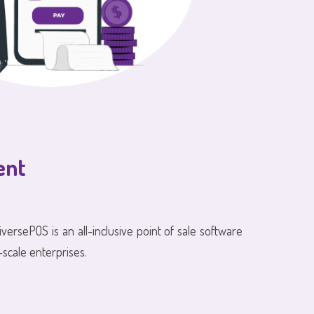
ent
iversePOS is an all-inclusive point of sale software
-scale enterprises.