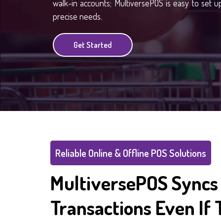
walk-in accounts; MultiversePOS is easy to set up,
precise needs.
Get Started
Reliable Online & Offline POS Solutions
MultiversePOS Syncs 
Transactions Even If 