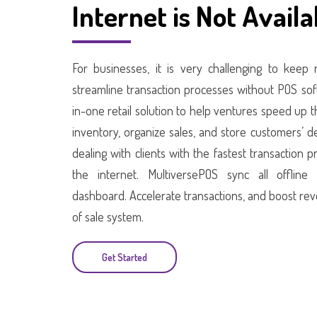
Internet is Not Availa
For businesses, it is very challenging to keep
streamline transaction processes without POS soft
in-one retail solution to help ventures speed up
inventory, organize sales, and store customers’ d
dealing with clients with the fastest transaction
the internet. MultiversePOS sync all offline
dashboard. Accelerate transactions, and boost rev
of sale system.
Get Started