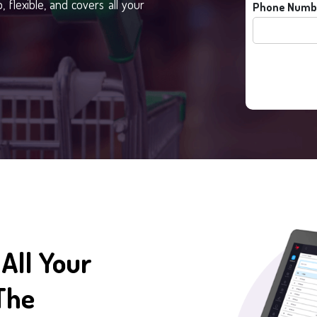
 flexible, and covers all your
Phone Numb
All Your
The