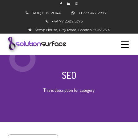
(406) 609-2044
+1 727 477 2877
+44 77 2382 5373
▼
Kemp House, City Road, London EC1V 2NX
SEO
▼
This is description for category