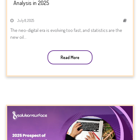
Analysis in 2025
July 8, 2025
The neo-digital era is evolving too fast, and statistics are the
new oil...
Read More