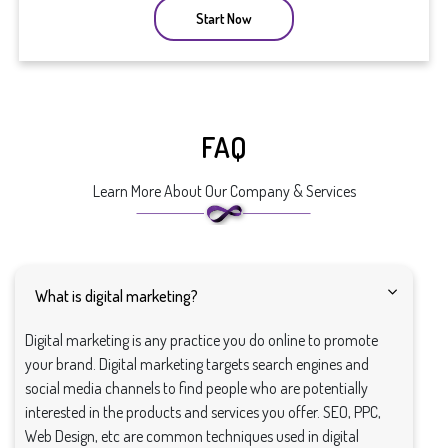
Start Now
FAQ
Learn More About Our Company & Services
What is digital marketing?
Digital marketing is any practice you do online to promote
your brand. Digital marketing targets search engines and
social media channels to find people who are potentially
interested in the products and services you offer. SEO, PPC,
Web Design, etc are common techniques used in digital