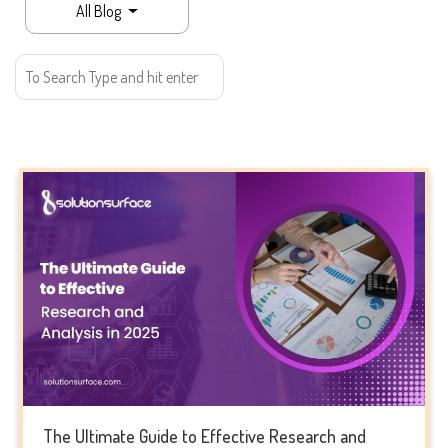
All Blog
The Ultimate Guide to Effective Research and