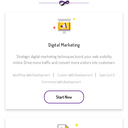
Digital Marketing
Strategic digital marketing techniques boost your web visibility
online. Drive more traffic and convert more visitors into customers.
WordPress Web Development
Custom Web Development
OpenCart E-
Commerce Web development
Start Now