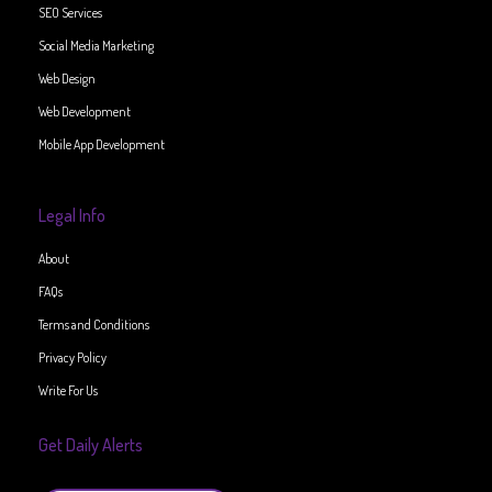
SEO Services
Social Media Marketing
Web Design
Web Development
Mobile App Development
Legal Info
About
FAQs
Terms and Conditions
Privacy Policy
Write For Us
Get Daily Alerts