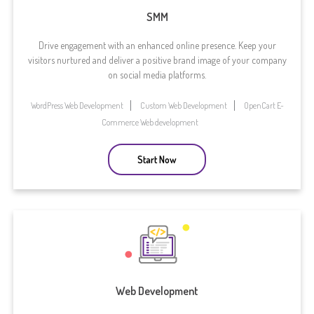
SMM
Drive engagement with an enhanced online presence. Keep your
visitors nurtured and deliver a positive brand image of your company
on social media platforms.
WordPress Web Development
Custom Web Development
OpenCart E-
Commerce Web development
Start Now
Web Development