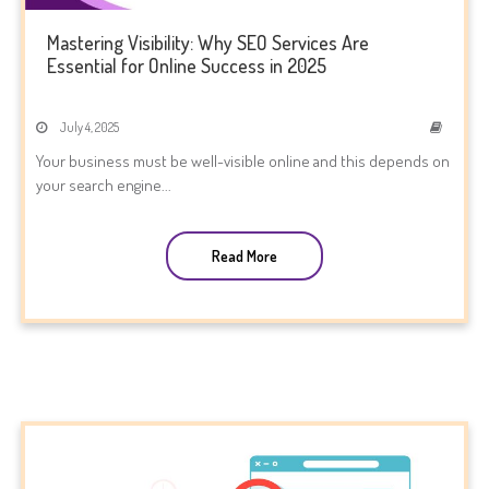
Mastering Visibility: Why SEO Services Are
Essential for Online Success in 2025
July 4, 2025
Your business must be well-visible online and this depends on
your search engine...
Read More