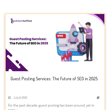
Guest Posting Services: The Future of SEO in 2025
July 6, 2025
For the past decade, guest posting has been around, yet in