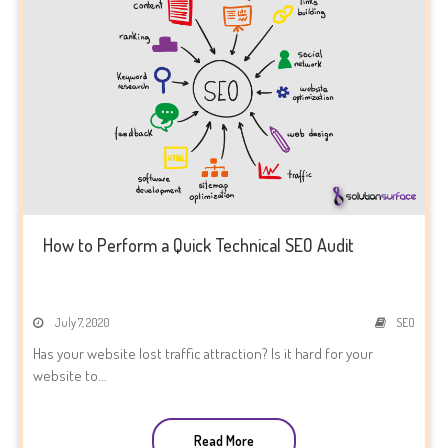
How to Perform a Quick Technical SEO Audit
July 7, 2020
SEO
Has your website lost traffic attraction? Is it hard for your
website to...
Read More