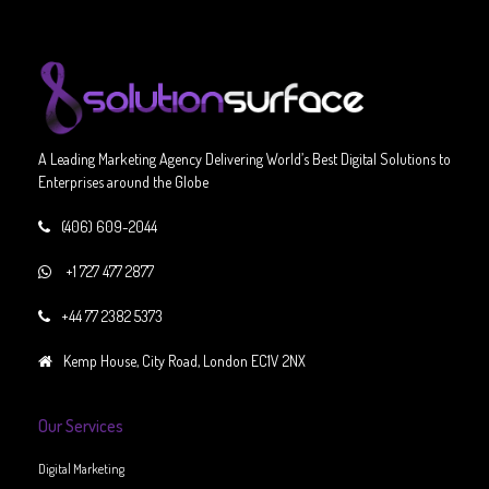
A Leading Marketing Agency Delivering World’s Best Digital Solutions to
Enterprises around the Globe
(406) 609-2044
+1 727 477 2877
+44 77 2382 5373
Kemp House, City Road, London EC1V 2NX
Our Services
Digital Marketing