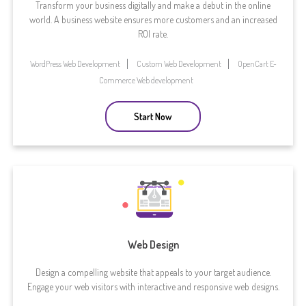
Transform your business digitally and make a debut in the online
world. A business website ensures more customers and an increased
ROI rate.
WordPress Web Development
Custom Web Development
OpenCart E-
Commerce Web development
Start Now
Web Design
Design a compelling website that appeals to your target audience.
Engage your web visitors with interactive and responsive web designs.