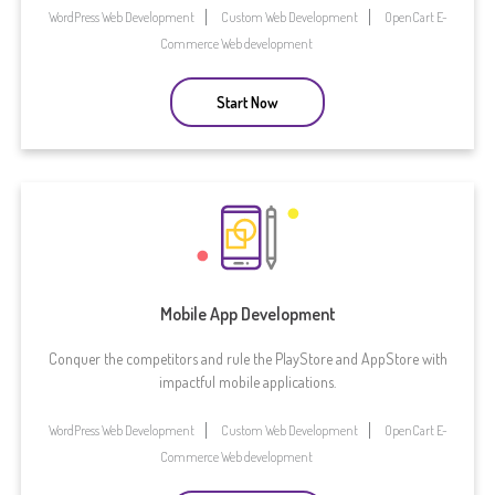
WordPress Web Development
Custom Web Development
OpenCart E-
Commerce Web development
Start Now
Mobile App Development
Conquer the competitors and rule the PlayStore and AppStore with
impactful mobile applications.
WordPress Web Development
Custom Web Development
OpenCart E-
Commerce Web development