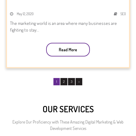
May 12, 2020
SEO
The marketing world is an area where many businesses are
fighting to stay...
Read More
1
2
3
>
OUR SERVICES
Explore Our Proficiency with These Amazing Digital Marketing & Web
Development Services