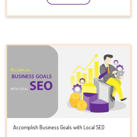
Accomplish Business Goals with Local SEO