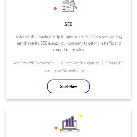
SEO
Tailored SEO practices help businesses reach the top rank among
search results. SEO assists your company to get more traffic and
compel more sales.
WordPress Web Development
Custom Web Development
OpenCart E-
Commerce Web development
Start Now