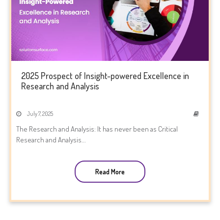
2025 Prospect of Insight-powered Excellence in
Research and Analysis
July 7, 2025
The Research and Analysis: It has never been as Critical
Research and Analysis...
Read More