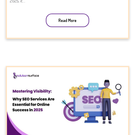
2025, it...
Read More