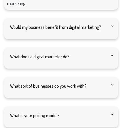
marketing.
Would my business benefit from digital marketing?
What does a digital marketer do?
What sort of businesses do you work with?
What is your pricing model?