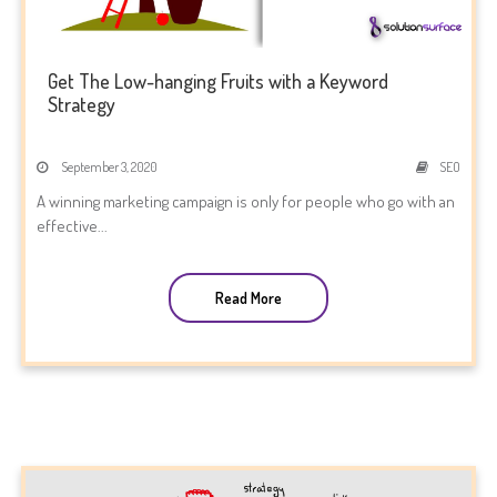
Get The Low-hanging Fruits with a Keyword
Strategy
September 3, 2020
SEO
A winning marketing campaign is only for people who go with an
effective...
Read More