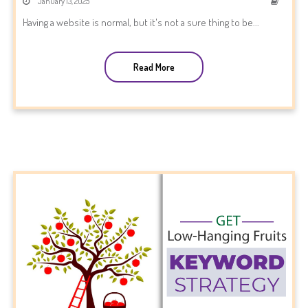
January 13, 2025
Having a website is normal, but it's not a sure thing to be...
Read More