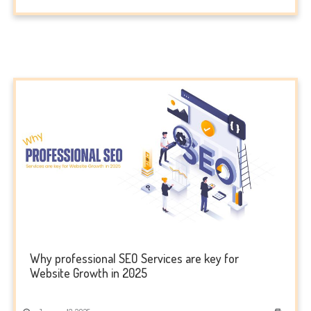
Why professional SEO Services are key for
Website Growth in 2025