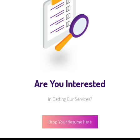
Are You Interested
In Getting Our Services?
Drop Your Resume Here