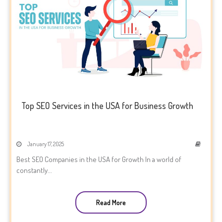
Top SEO Services in the USA for Business Growth
January 17, 2025
Best SEO Companies in the USA for Growth In a world of
constantly...
Read More