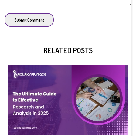
Submit Comment
RELATED POSTS