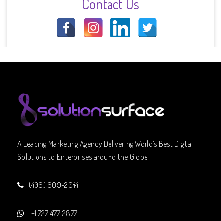
Contact Us
A Leading Marketing Agency Delivering World’s Best Digital
Solutions to Enterprises around the Globe
(406) 609-2044
+1 727 477 2877