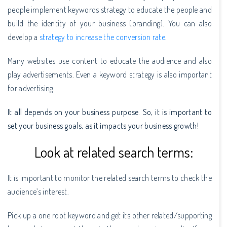
people implement keywords strategy to educate the people and
build the identity of your business (branding). You can also
develop a
strategy to increase the conversion rate
.
Many websites use content to educate the audience and also
play advertisements. Even a keyword strategy is also important
for advertising.
It all depends on your business purpose. So, it is important to
set your business goals, as it impacts your business growth!
Look at related search terms:
It is important to monitor the related search terms to check the
audience’s interest.
Pick up a one root keyword and get its other related/supporting