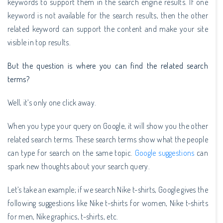
keywords to support them in the search engine results. If one
keyword is not available for the search results, then the other
related keyword can support the content and make your site
visible in top results.
But the question is where you can find the related search
terms?
Well, it’s only one click away.
When you type your query on Google, it will show you the other
related search terms. These search terms show what the people
can type for search on the same topic.
Google suggestions
can
spark new thoughts about your search query.
Let’s take an example; if we search Nike t-shirts, Google gives the
following suggestions like Nike t-shirts for women, Nike t-shirts
for men, Nike graphics, t-shirts, etc.