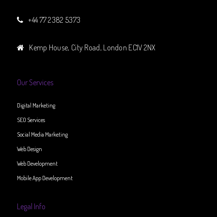
+44 77 2382 5373
Kemp House, City Road, London EC1V 2NX
Our Services
Digital Marketing
SEO Services
Social Media Marketing
Web Design
Web Development
Mobile App Development
Legal Info