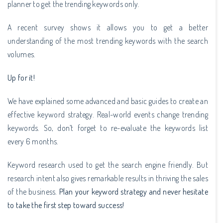
planner to get the trending keywords only.
A recent survey shows it allows you to get a better
understanding of the most trending keywords with the search
volumes.
Up for it!
We have explained some advanced and basic guides to create an
effective keyword strategy. Real-world events change trending
keywords. So, don’t forget to re-evaluate the keywords list
every 6 months.
Keyword research used to get the search engine friendly. But
research intent also gives remarkable results in thriving the sales
of the business.
Plan your keyword strategy and never hesitate
to take the first step toward success!