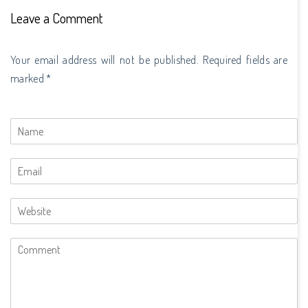
Leave a Comment
Your email address will not be published. Required fields are
marked *