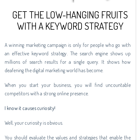
GET THE LOW-HANGING FRUITS
WITH A KEYWORD STRATEGY
A winning marketing campaign is only for people who go with
an effective keyword strategy. The search engine shows up
millions of search results for a single query. It shows how
deafening the digital marketing world has become.
When you start your business, you will find uncountable
competitors with a strong online presence.
I know it causes curiosity!
Well, your curiosity is obvious.
You should evaluate the values and strategies that enable the