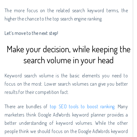
The more focus on the related search keyword terms, the
higher the chance to the top search engine ranking.
Let’s move to the next step!
Make your decision, while keeping the
search volume in your head
Keyword search volume is the basic elements you need to
focus on the most. Lower search volumes can give you better
results for their competition fact.
There are bundles of
top SEO tools to boost ranking
. Many
marketers think Google AdWords keyword planner provides a
better understanding of keyword volumes. While the other
people think we should focus on the Google AdWords keyword