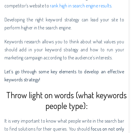
competitor’s website to
rank high in search engine results
.
Developing the right keyword strategy can lead your site to
perform higher in the search engine.
Keywords research allows you to think about what values you
should add in your keyword strategy and how to run your
marketing campaign according to the audience’s interests.
Let’s go through some key elements to develop an effective
keywords strategy!
Throw light on words (what keywords
people type):
It is very important to know what people write in the search bar
to find solutions for their queries. You should
focus on not only