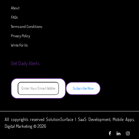
About
FAQs
Terms and Conditions
Privacy Policy
Write For Us
Get Daily Alerts
Subscribe Now
All copyrights reserved SolutionSurface | SaaS Development, Mobile Apps,
Digital Marketing © 2026