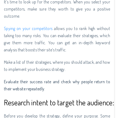
It’s time to look up for the competitors. When you select your
competitors, make sure they worth to give you a positive
outcome.
Spying on your competitors
allows you to rank high without
taking too many risks. You can evaluate their strategies, which
give them more traffic. You can get an in-depth keyword
analysis that boosts their site’s traffic.
Make a list of their strategies, where you should attack, and how
to implement your business strategy.
Evaluate their success rate and check why people return to
their website repeatedly.
Research intent to target the audience:
Before you develop the strategy, define your purpose. Some