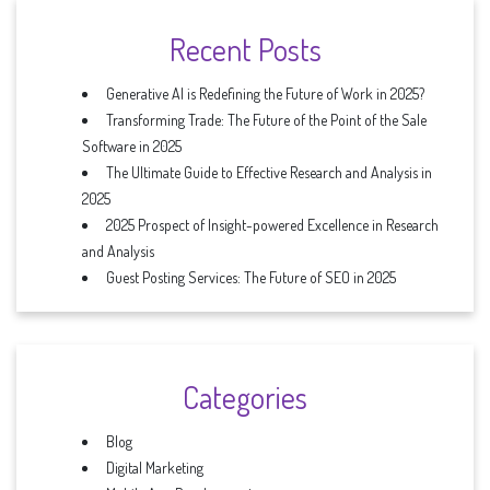
Recent Posts
Generative AI is Redefining the Future of Work in 2025?
Transforming Trade: The Future of the Point of the Sale
Software in 2025
The Ultimate Guide to Effective Research and Analysis in
2025
2025 Prospect of Insight-powered Excellence in Research
and Analysis
Guest Posting Services: The Future of SEO in 2025
Categories
Blog
Digital Marketing