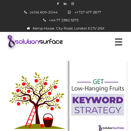
(406) 609-2044
+1 727 477 2877
+44 77 2382 5373
▼
Kemp House, City Road, London EC1V 2NX
▼