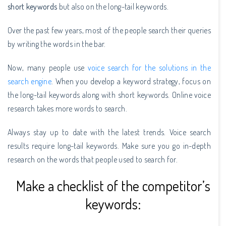
short keywords
but also on the long-tail keywords.
Over the past few years, most of the people search their queries
by writing the words in the bar.
Now, many people use
voice search for the solutions in the
search engine
. When you develop a keyword strategy, focus on
the long-tail keywords along with short keywords. Online voice
research takes more words to search.
Always stay up to date with the latest trends. Voice search
results require long-tail keywords. Make sure you go in-depth
research on the words that people used to search for.
Make a checklist of the competitor’s
keywords: