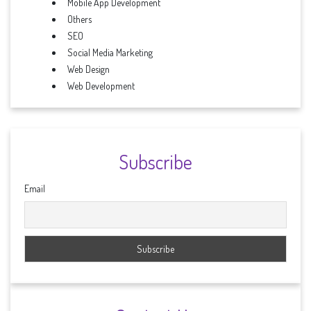
Mobile App Development
Others
SEO
Social Media Marketing
Web Design
Web Development
Subscribe
Email