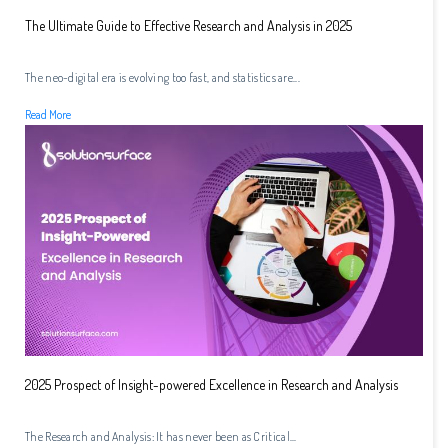
The Ultimate Guide to Effective Research and Analysis in 2025
The neo-digital era is evolving too fast, and statistics are...
Read More
2025 Prospect of Insight-powered Excellence in Research and Analysis
The Research and Analysis: It has never been as Critical...