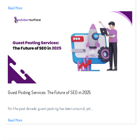
Read More
Guest Posting Services: The Future of SEO in 2025
For the past decade, guest posting has been around, yet...
Read More