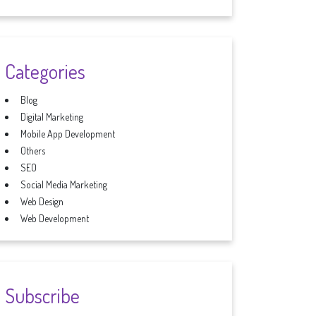
Categories
Blog
Digital Marketing
Mobile App Development
Others
SEO
Social Media Marketing
Web Design
Web Development
Subscribe