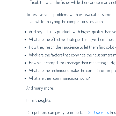
difficult to catch the fishes while there are so many ne
To resolve your problem, we have evaluated some eff
head while analyzing the competitor’s research.
Are they offering products with higher quality than y
What are the effective strategies that give them mos
How they reach their audience to let them find solut
What are the factors that convince their customers 
How your competitors manage their marketing budge
What are the techniques make the competitors improv
What are their communication skills?
And many more!
Final thoughts:
Competitors can give you important
SEO services
kno