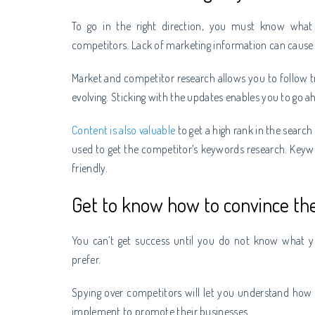
To go in the right direction, you must know what
competitors. Lack of marketing information can cause t
Market and competitor research allows you to follow 
evolving. Sticking with the updates enables you to go 
Content is also valuable
to get a high rank in the searc
used to get the competitor’s keywords research. Keyw
friendly.
Get to know how to convince th
You can’t get success until you do not know what 
prefer.
Spying over competitors will let you understand how
implement to promote their businesses.