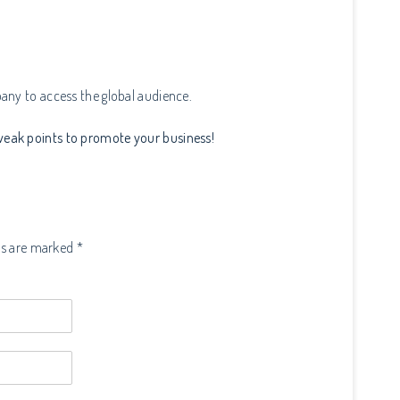
any to access the global audience.
eak points to promote your business!
ds are marked *