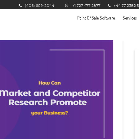
(406) 609-2044
+1 727 477 2877
+44 77 2382 
Point Of Sale Software
Services