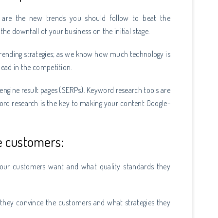
 are the new trends you should follow to beat the
he downfall of your business on the initial stage.
trending strategies; as we know how much technology is
ahead in the competition.
h engine result pages (SERPs). Keyword research tools are
ord research is the key to making your content Google-
e customers:
your customers want and what quality standards they
 they convince the customers and what strategies they