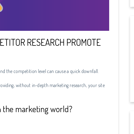
ETITOR RESEARCH PROMOTE
nd the competition level can cause a quick downfall.
viding, without in-depth marketing research, your site
 the marketing world?