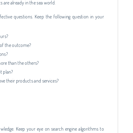
ts are already in the sea world.
ective questions. Keep the following question in your
ours?
t of the outcome?
ions?
more than the others?
t plan?
e their products and services?
wledge. Keep your eye on search engine algorithms to