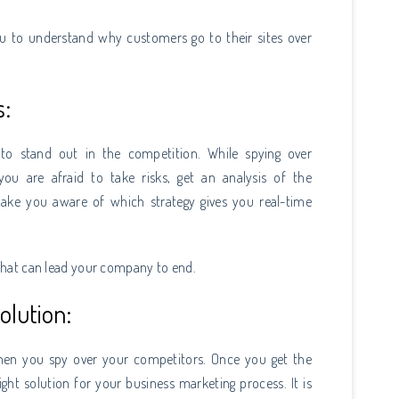
you to understand why customers go to their sites over
s:
to stand out in the competition. While spying over
u are afraid to take risks, get an analysis of the
make you aware of which strategy gives you real-time
s that can lead your company to end.
olution:
hen you spy over your competitors. Once you get the
ight solution for your business marketing process. It is