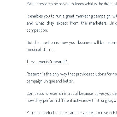
Market research helps you to know what is the digital 
It enables you to run a great marketing campaign, wi
and what they expect from the marketers.
Uni
competition.
But the question is; how your business will be better
media platforms.
The answer is “
research
”.
Research is the only way that provides solutions for
campaign unique and better.
Competitor’s research is crucial because it gives you 
how they perform different activities with strong key
You can conduct field research or get help to research 