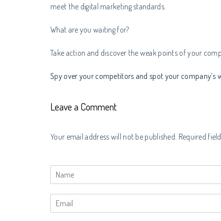
meet the digital marketing standards.
What are you waiting for?
Take action and discover the weak points of your comp
Spy over your competitors and spot your company’s w
Leave a Comment
Your email address will not be published. Required fiel