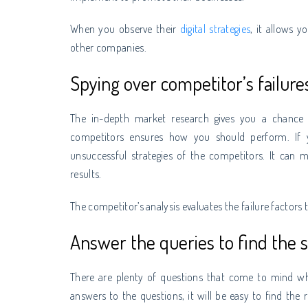
When you observe their
digital strategies
, it allows 
other companies.
Spying over competitor’s failure
The in-depth market research gives you a chance 
competitors ensures how you should perform. If yo
unsuccessful strategies of the competitors. It can 
results.
The competitor’s analysis evaluates the failure factor
Answer the queries to find the s
There are plenty of questions that come to mind w
answers to the questions, it will be easy to find the r