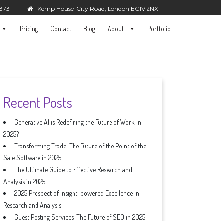
5373
Kemp House, City Road, London EC1V 2NX
Pricing
Contact
Blog
About
Portfolio
Recent Posts
Generative AI is Redefining the Future of Work in
2025?
Transforming Trade: The Future of the Point of the
Sale Software in 2025
The Ultimate Guide to Effective Research and
Analysis in 2025
2025 Prospect of Insight-powered Excellence in
Research and Analysis
Guest Posting Services: The Future of SEO in 2025