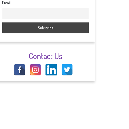
Email
Contact Us