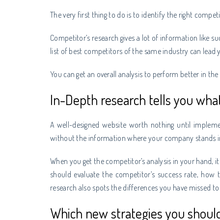
The very first thing to do is to identify the right compet
Competitor’s research gives a lot of information like su
list of best competitors of the same industry can lead 
You can get an overall analysis to perform better in the
In-Depth research tells you wha
A well-designed website worth nothing until impleme
without the information where your company stands i
When you get the competitor’s analysis in your hand, it
should evaluate the competitor’s success rate, how 
research also spots the differences you have missed to
Which new strategies you shou