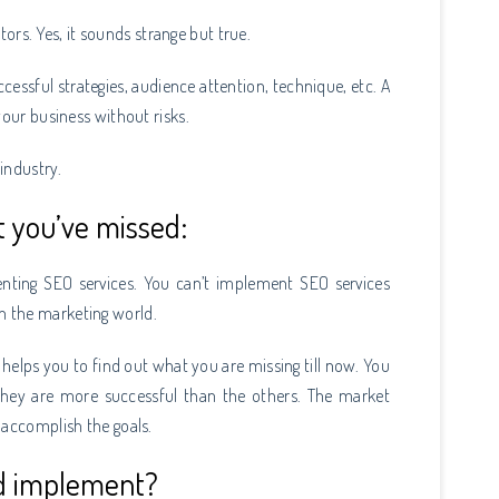
itors. Yes, it sounds strange but true.
ccessful strategies, audience attention, technique, etc. A
your business without risks.
 industry.
t you’ve missed:
nting SEO services. You can’t implement SEO services
n the marketing world.
 helps you to find out what you are missing till now. You
they are more successful than the others. The market
 accomplish the goals.
ld implement?