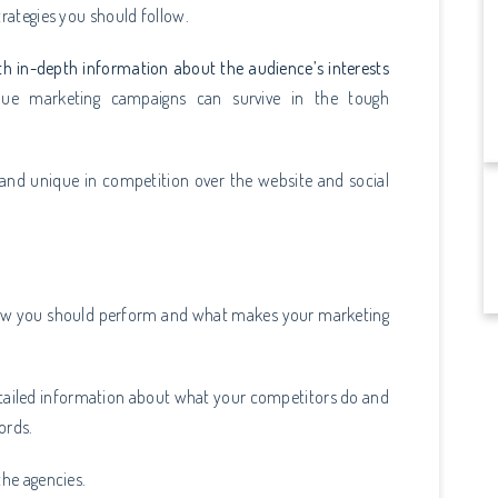
strategies you should follow.
th in-depth information about the audience’s interests
que marketing campaigns can survive in the tough
 and unique in competition over the website and social
 how you should perform and what makes your marketing
detailed information about what your competitors do and
words.
the agencies.