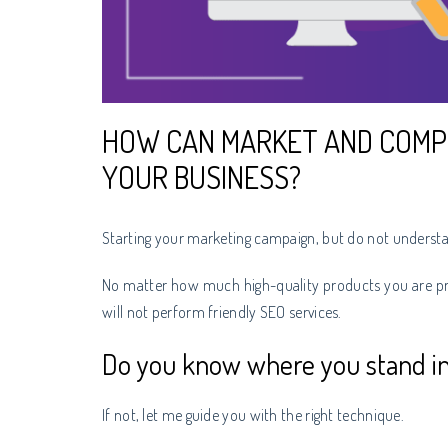
HOW CAN MARKET AND COMP
YOUR BUSINESS?
Starting your marketing campaign, but do not understa
No matter how much high-quality products you are pro
will not perform friendly SEO services.
Do you know where you stand in
If not, let me guide you with the right technique.