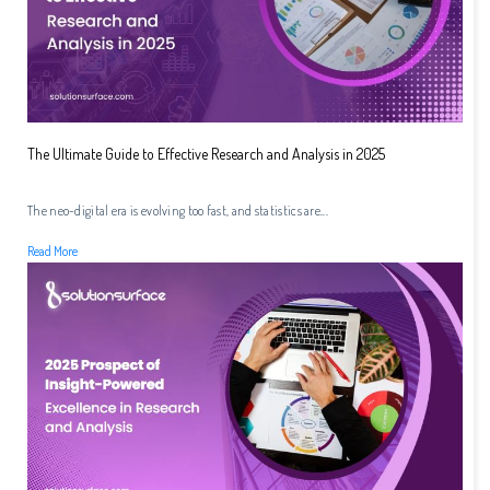
The Ultimate Guide to Effective Research and Analysis in 2025
The neo-digital era is evolving too fast, and statistics are...
Read More