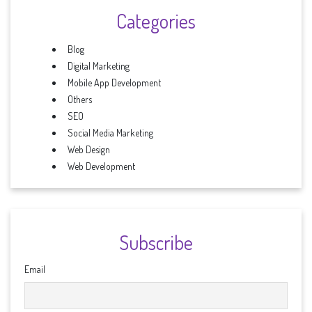
Categories
Blog
Digital Marketing
Mobile App Development
Others
SEO
Social Media Marketing
Web Design
Web Development
Subscribe
Email