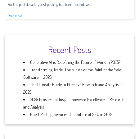
For the past decade, guest posting has been around, yet...
Read More
Recent Posts
Generative AI is Redefining the Future of Work in 2025?
Transforming Trade: The Future of the Point of the Sale
Software in 2025
The Ultimate Guide to Effective Research and Analysis in
2025
2025 Prospect of Insight-powered Excellence in Research
and Analysis
Guest Posting Services: The Future of SEO in 2025