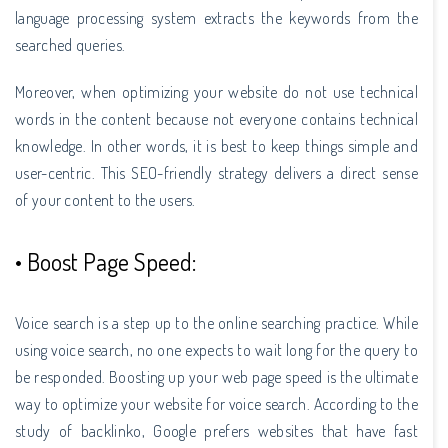
language processing system extracts the keywords from the
searched queries.
Moreover, when optimizing your website do not use technical
words in the content because not everyone contains technical
knowledge. In other words, it is best to keep things simple and
user-centric. This SEO-friendly strategy delivers a direct sense
of your content to the users.
• Boost Page Speed:
Voice search is a step up to the online searching practice. While
using voice search, no one expects to wait long for the query to
be responded. Boosting up your web page speed is the ultimate
way to optimize your website for voice search. According to the
study of backlinko, Google prefers websites that have fast