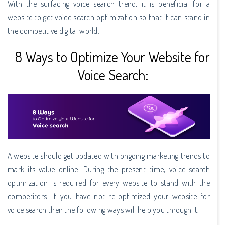
With the surfacing voice search trend, it is beneficial for a
website to get voice search optimization so that it can stand in
the competitive digital world.
8 Ways to Optimize Your Website for
Voice Search:
A website should get updated with ongoing marketing trends to
mark its value online. During the present time, voice search
optimization is required for every website to stand with the
competitors. If you have not re-optimized your website for
voice search then the following ways will help you through it.