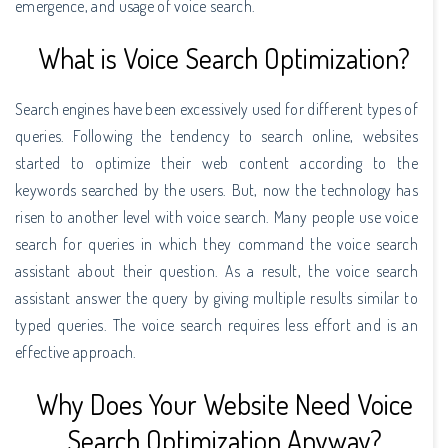
emergence, and usage of voice search.
What is Voice Search Optimization?
Search engines have been excessively used for different types of
queries. Following the tendency to search online, websites
started to optimize their web content according to the
keywords searched by the users. But, now the technology has
risen to another level with voice search. Many people use voice
search for queries in which they command the voice search
assistant about their question. As a result, the voice search
assistant answer the query by giving multiple results similar to
typed queries. The voice search requires less effort and is an
effective approach.
Why Does Your Website Need Voice
Search Optimization Anyway?