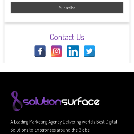
Contact Us
A Leading Marketing Agency Delivering World’s Best Digital
Solutions to Enterprises around the Globe