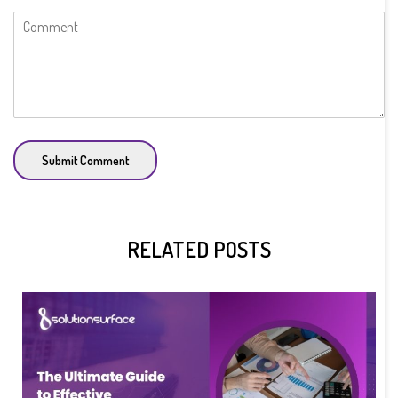
Submit Comment
RELATED POSTS