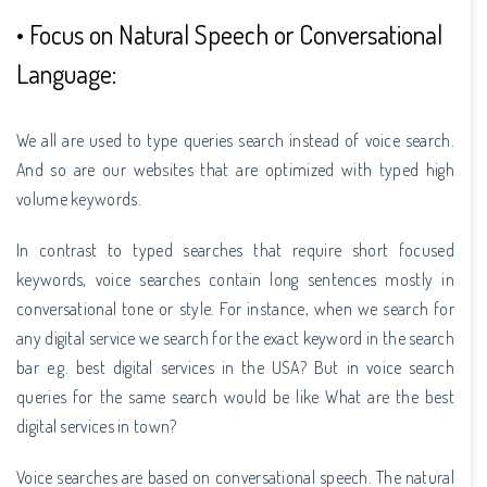
• Focus on Natural Speech or Conversational
Language:
We all are used to type queries search instead of voice search.
And so are our websites that are optimized with typed high
volume keywords.
In contrast to typed searches that require short focused
keywords, voice searches contain long sentences mostly in
conversational tone or style. For instance, when we search for
any digital service we search for the exact keyword in the search
bar e.g. best digital services in the USA? But in voice search
queries for the same search would be like What are the best
digital services in town?
Voice searches are based on conversational speech. The natural