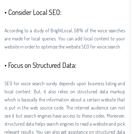
• Consider Local SEO:
According to a study of BrightLocal, 58% of the voice searches
are made for local queries. You can add local content to your
website in order to optimize the website SEO for voice search.
• Focus on Structured Data:
SEO for voice search surely depends upon business listing and
local content. But, it also relies on structured data markup
which is basically the information about a certain website that
is put in the web source code. The internet audience can not
see it but search engines have access to these codes. Moreover,
structured data helps search engines to read a website and pick
relevant results. You can also get assistance on structured data