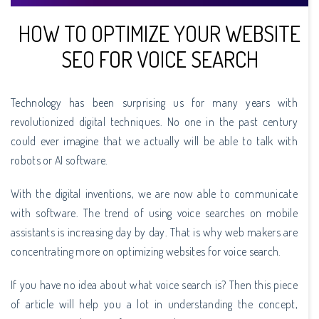
HOW TO OPTIMIZE YOUR WEBSITE
SEO FOR VOICE SEARCH
Technology has been surprising us for many years with
revolutionized digital techniques. No one in the past century
could ever imagine that we actually will be able to talk with
robots or AI software.
With the digital inventions, we are now able to communicate
with software. The trend of using voice searches on mobile
assistants is increasing day by day. That is why web makers are
concentrating more on optimizing websites for voice search.
If you have no idea about what voice search is? Then this piece
of article will help you a lot in understanding the concept,