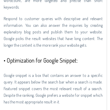
wordcount, are more targeted and precise than short
keywords.
Respond to customer queries with descriptive and relevant
information. You can also answer the inquiries by creating
explanatory blog posts and publish them to your website.
Google picks the result websites that have long content. The
longer the content is the more rank your website gets.
• Optimization for Google Snippet:
Google snippet is a box that contains an answer to a specific
query. It appears below the search bar when a search is made.
Featured snippet covers the most relevant result of a search.
Despite the ranking, Google prefers a website for snippet which
has the most appropriate result in it.