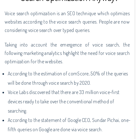
Voice search optimization is an SEO technique which optimizes
websites according to the voice search queries. People are now
considering voice search over typed queries.
Taking into account the emergence of voice search, the
following marketing analytics highlight the need for voice search
optimization for the websites.
According to the estimation of comScore, 50% of the queries
will be done through voice search by 2020.
Voice Labs discovered that there are 33 million voice-first
devices ready to take over the conventional method of
searching.
According to the statement of Google CEO, Sundar Pichai, one-
fifth queries on Google are done via voice search.