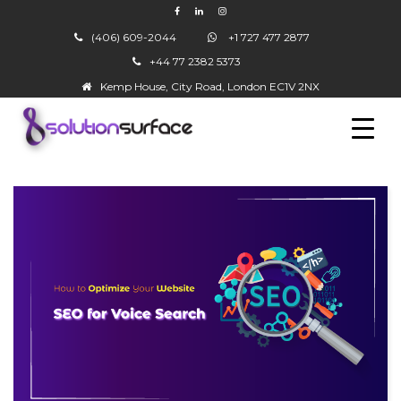
(406) 609-2044
+1 727 477 2877
+44 77 2382 5373
▼
Kemp House, City Road, London EC1V 2NX
▼