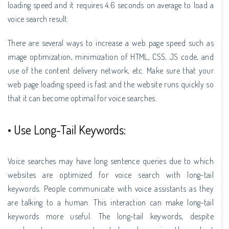
loading speed and it requires 4.6 seconds on average to load a
voice search result.
There are several ways to increase a web page speed such as
image optimization, minimization of HTML, CSS, JS code, and
use of the content delivery network, etc. Make sure that your
web page loading speed is fast and the website runs quickly so
that it can become optimal for voice searches.
• Use Long-Tail Keywords:
Voice searches may have long sentence queries due to which
websites are optimized for voice search with long-tail
keywords. People communicate with voice assistants as they
are talking to a human. This interaction can make long-tail
keywords more useful. The long-tail keywords, despite