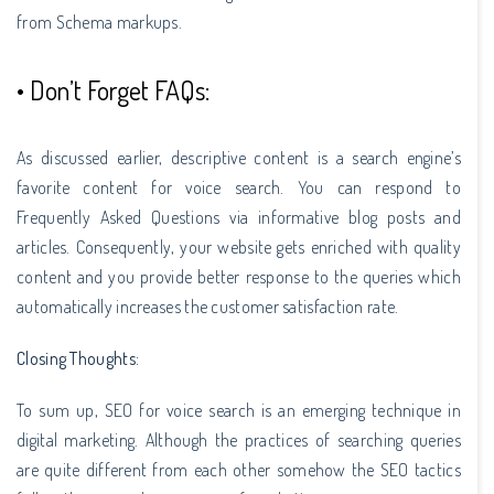
from Schema markups.
• Don’t Forget FAQs:
As discussed earlier, descriptive content is a search engine’s
favorite content for voice search. You can respond to
Frequently Asked Questions via informative blog posts and
articles. Consequently, your website gets enriched with quality
content and you provide better response to the queries which
automatically increases the customer satisfaction rate.
Closing Thoughts:
To sum up, SEO for voice search is an emerging technique in
digital marketing. Although the practices of searching queries
are quite different from each other somehow the SEO tactics