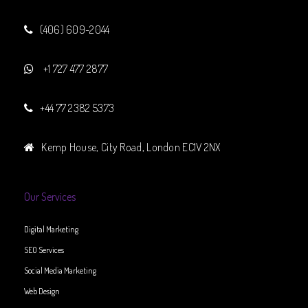
(406) 609-2044
+1 727 477 2877
+44 77 2382 5373
Kemp House, City Road, London EC1V 2NX
Our Services
Digital Marketing
SEO Services
Social Media Marketing
Web Design