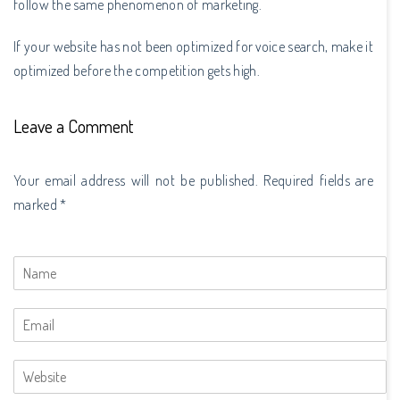
follow the same phenomenon of marketing.
If your website has not been optimized for voice search, make it
optimized before the competition gets high.
Leave a Comment
Your email address will not be published. Required fields are
marked *