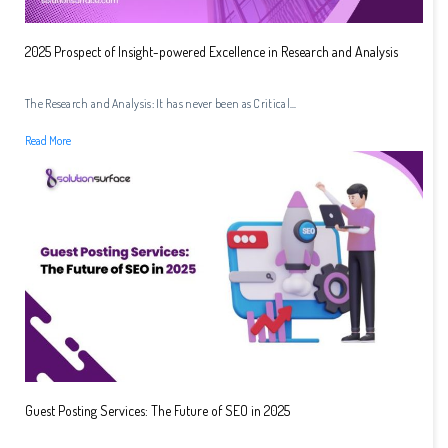
2025 Prospect of Insight-powered Excellence in Research and Analysis
The Research and Analysis: It has never been as Critical...
Read More
Guest Posting Services: The Future of SEO in 2025