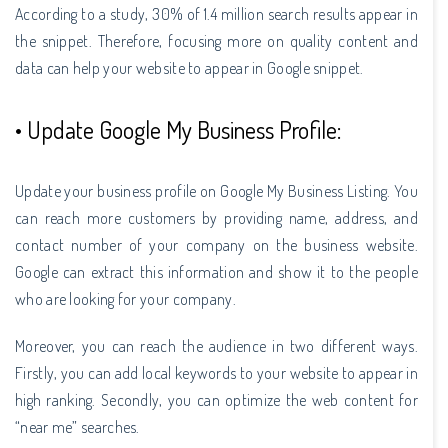
According to a study, 30% of 1.4 million search results appear in
the snippet. Therefore, focusing more on quality content and
data can help your website to appear in Google snippet.
• Update Google My Business Profile:
Update your business profile on Google My Business Listing. You
can reach more customers by providing name, address, and
contact number of your company on the business website.
Google can extract this information and show it to the people
who are looking for your company.
Moreover, you can reach the audience in two different ways.
Firstly, you can add local keywords to your website to appear in
high ranking. Secondly, you can optimize the web content for
“near me” searches.