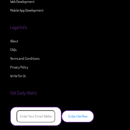
Web Development
Mobile App Development
Legal Info
About
FAQs
Terms and Conditions
Privacy Policy
Write For Us
Get Daily Alerts
Subscribe Now