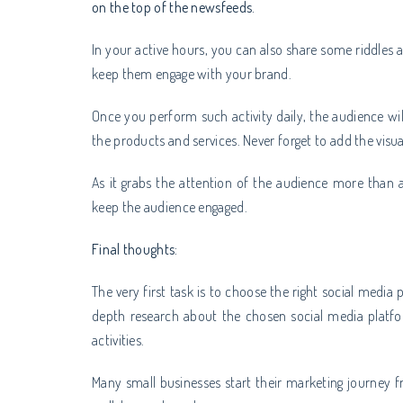
on the top of the newsfeeds.
In your active hours, you can also share some riddles 
keep them engage with your brand.
Once you perform such activity daily, the audience wi
the products and services. Never forget to add the visu
As it grabs the attention of the audience more than 
keep the audience engaged.
Final thoughts:
The very first task is to choose the right social media 
depth research about the chosen social media platf
activities.
Many small businesses start their marketing journey