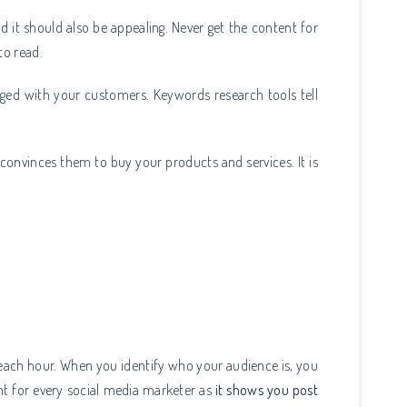
d it should also be appealing. Never get the content for
to read.
ged with your customers. Keywords research tools tell
 convinces them to buy your products and services. It is
 each hour. When you identify who your audience is, you
nt for every social media marketer as
it shows you post