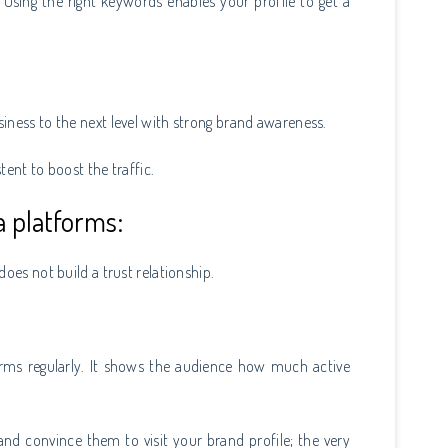
 Using the right keywords enables your profile to get a
iness to the next level with strong brand awareness.
tent to boost the traffic.
a platforms:
oes not build a trust relationship.
orms regularly. It shows the audience how much active
nd convince them to visit your brand profile; the very