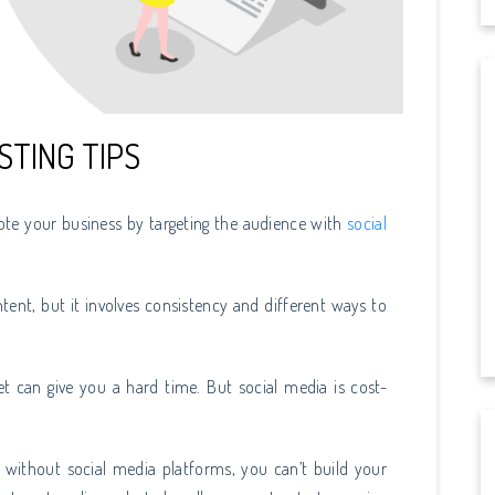
STING TIPS
ote your business by targeting the audience with
social
tent, but it involves consistency and different ways to
t can give you a hard time. But social media is cost-
e without social media platforms, you can’t build your