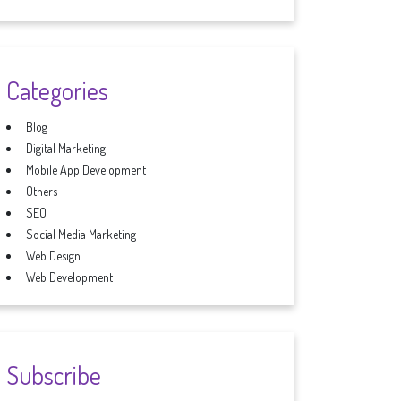
Categories
Blog
Digital Marketing
Mobile App Development
Others
SEO
Social Media Marketing
Web Design
Web Development
Subscribe