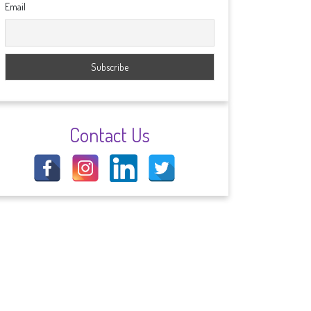
Email
Contact Us