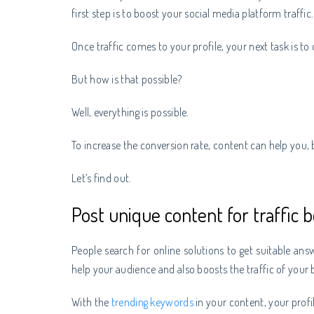
first step is to boost your social media platform traffic
Once traffic comes to your profile, your next task is to
But how is that possible?
Well, everything is possible.
To increase the conversion rate, content can help you
Let’s find out.
Post unique content for traffic b
People search for online solutions to get suitable answe
help your audience and also boosts the traffic of your b
With the
trending keywords
in your content, your profil