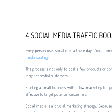
4 SOCIAL MEDIA TRAFFIC BOO
Every person uses social media these days. You prom
media strategy
.
The process is not only to post a few products or con
target potential customers.
Starting a small business with a low marketing budge
effective to target potential customers.
Social media is a crucial marketing strategy. Becaus