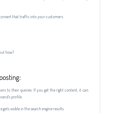
.
 convert that traffic into your customers.
, but how?
oosting:
rs to their queries. If you get the right content, it can
rand’s profile.
e gets visible in the search engine results.