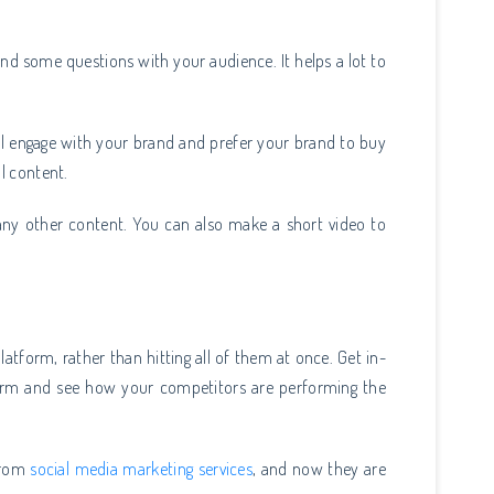
and some questions with your audience. It helps a lot to
ll engage with your brand and prefer your brand to buy
al content.
any other content. You can also make a short video to
platform, rather than hitting all of them at once. Get in-
orm and see how your competitors are performing the
 from
social media marketing services
, and now they are