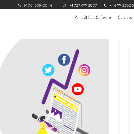
(406) 609-2044
+1 727 477 2877
+44 77 2382 
Point Of Sale Software
Services