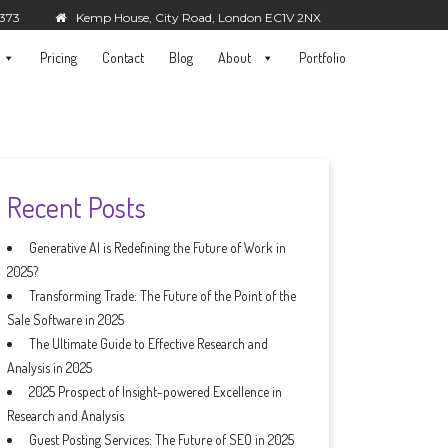
5373
Kemp House, City Road, London EC1V 2NX
Pricing
Contact
Blog
About
Portfolio
Recent Posts
Generative AI is Redefining the Future of Work in
2025?
Transforming Trade: The Future of the Point of the
Sale Software in 2025
The Ultimate Guide to Effective Research and
Analysis in 2025
2025 Prospect of Insight-powered Excellence in
Research and Analysis
Guest Posting Services: The Future of SEO in 2025