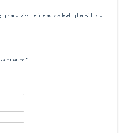
 tips and raise the interactivity level higher with your
ds are marked *