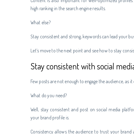
Content is also important for well-optimized profiles.
high ranking in the search engine results.
What else?
Stay consistent and strong, keywords can lead your bus
Let’s move to the next point and see how to stay consis
Stay consistent with social medi
Few posts are not enough to engage the audience, as it d
What do you need?
Well, stay consistent and post on social media platf
your brand profile is.
Consistency allows the audience to trust your brand a