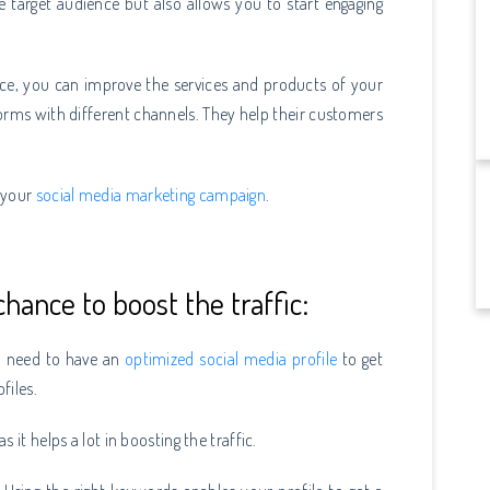
e target audience but also allows you to start engaging
nce, you can improve the services and products of your
rms with different channels. They help their customers
n your
social media marketing campaign
.
hance to boost the traffic:
ou need to have an
optimized social media profile
to get
ofiles.
 it helps a lot in boosting the traffic.