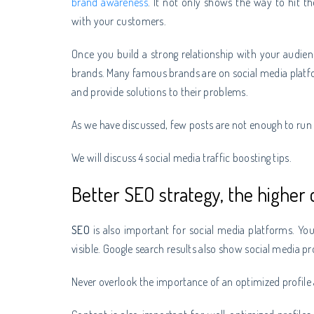
brand awareness
. It not only shows the way to hit th
with your customers.
Once you build a strong relationship with your audie
brands. Many famous brands are on social media platfo
and provide solutions to their problems.
As we have discussed, few posts are not enough to ru
We will discuss 4 social media traffic boosting tips.
Better SEO strategy, the higher c
SEO
is also important for social media platforms. Y
visible. Google search results also show social media pr
Never overlook the importance of an optimized profile as