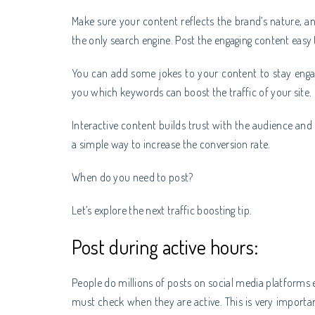
Make sure your content reflects the brand’s nature, an
the only search engine. Post the engaging content easy 
You can add some jokes to your content to stay enga
you which keywords can boost the traffic of your site.
Interactive content builds trust with the audience and
a simple way to increase the conversion rate.
When do you need to post?
Let’s explore the next traffic boosting tip.
Post during active hours:
People do millions of posts on social media platforms
must check when they are active. This is very importa