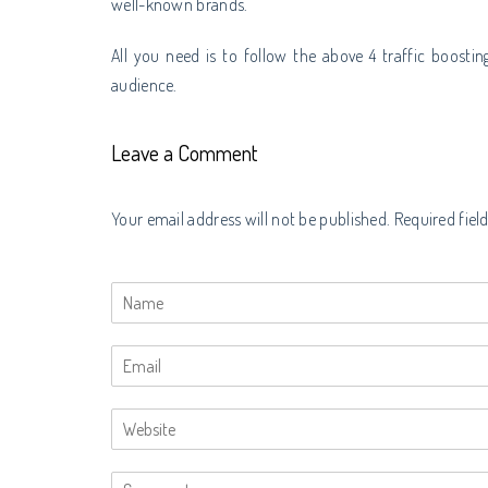
well-known brands.
All you need is to follow the above 4 traffic boosting
audience.
Leave a Comment
Your email address will not be published. Required fiel